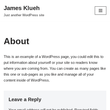
James Klueh
Skip
Just another WordPress site
to
content
About
This is an example of a WordPress page, you could edit this to
put information about yourself or your site so readers know
where you are coming from. You can create as many pages like
this one or sub-pages as you like and manage all of your
content inside of WordPress.
Leave a Reply
Your email address will not be published.
Required fields