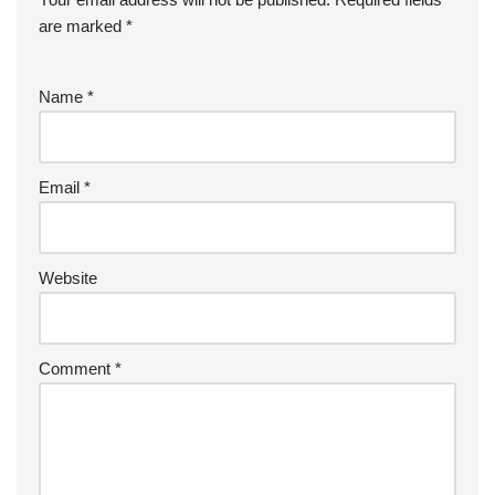
are marked
*
Name
*
Email
*
Website
Comment
*